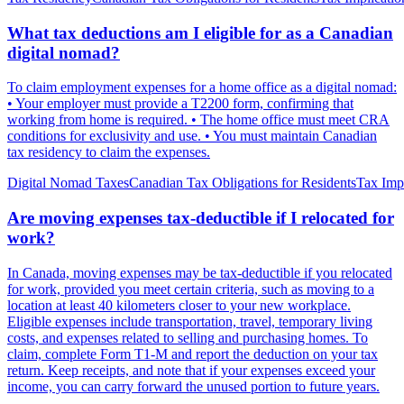
What tax deductions am I eligible for as a Canadian
digital nomad?
To claim employment expenses for a home office as a digital nomad:
• Your employer must provide a T2200 form, confirming that
working from home is required. • The home office must meet CRA
conditions for exclusivity and use. • You must maintain Canadian
tax residency to claim the expenses.
Digital Nomad Taxes
Canadian Tax Obligations for Residents
Tax Impl
Are moving expenses tax-deductible if I relocated for
work?
In Canada, moving expenses may be tax-deductible if you relocated
for work, provided you meet certain criteria, such as moving to a
location at least 40 kilometers closer to your new workplace.
Eligible expenses include transportation, travel, temporary living
costs, and expenses related to selling and purchasing homes. To
claim, complete Form T1-M and report the deduction on your tax
return. Keep receipts, and note that if your expenses exceed your
income, you can carry forward the unused portion to future years.