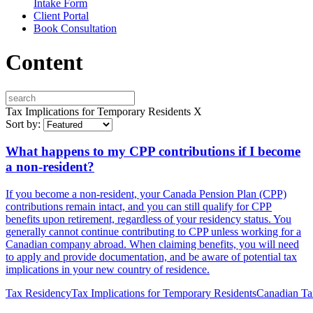
Intake Form
Client Portal
Book Consultation
Content
Tax Implications for Temporary Residents
X
Sort by:
What happens to my CPP contributions if I become
a non-resident?
If you become a non-resident, your Canada Pension Plan (CPP)
contributions remain intact, and you can still qualify for CPP
benefits upon retirement, regardless of your residency status. You
generally cannot continue contributing to CPP unless working for a
Canadian company abroad. When claiming benefits, you will need
to apply and provide documentation, and be aware of potential tax
implications in your new country of residence.
Tax Residency
Tax Implications for Temporary Residents
Canadian Tax