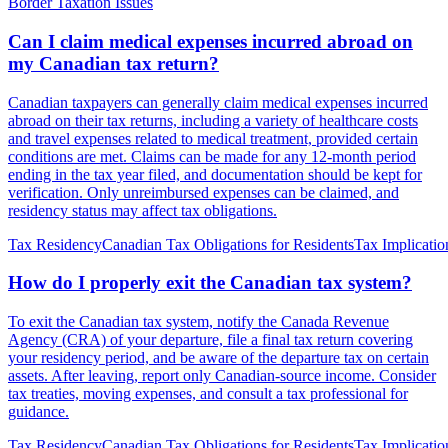
Border Taxation Issues
Can I claim medical expenses incurred abroad on
my Canadian tax return?
Canadian taxpayers can generally claim medical expenses incurred
abroad on their tax returns, including a variety of healthcare costs
and travel expenses related to medical treatment, provided certain
conditions are met. Claims can be made for any 12-month period
ending in the tax year filed, and documentation should be kept for
verification. Only unreimbursed expenses can be claimed, and
residency status may affect tax obligations.
Tax Residency
Canadian Tax Obligations for Residents
Tax Implicatio
How do I properly exit the Canadian tax system?
To exit the Canadian tax system, notify the Canada Revenue
Agency (CRA) of your departure, file a final tax return covering
your residency period, and be aware of the departure tax on certain
assets. After leaving, report only Canadian-source income. Consider
tax treaties, moving expenses, and consult a tax professional for
guidance.
Tax Residency
Canadian Tax Obligations for Residents
Tax Implicatio