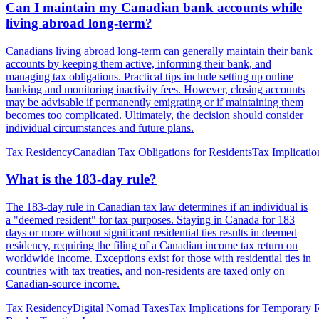
Can I maintain my Canadian bank accounts while
living abroad long-term?
Canadians living abroad long-term can generally maintain their bank
accounts by keeping them active, informing their bank, and
managing tax obligations. Practical tips include setting up online
banking and monitoring inactivity fees. However, closing accounts
may be advisable if permanently emigrating or if maintaining them
becomes too complicated. Ultimately, the decision should consider
individual circumstances and future plans.
Tax Residency
Canadian Tax Obligations for Residents
Tax Implicatio
What is the 183-day rule?
The 183-day rule in Canadian tax law determines if an individual is
a "deemed resident" for tax purposes. Staying in Canada for 183
days or more without significant residential ties results in deemed
residency, requiring the filing of a Canadian income tax return on
worldwide income. Exceptions exist for those with residential ties in
countries with tax treaties, and non-residents are taxed only on
Canadian-source income.
Tax Residency
Digital Nomad Taxes
Tax Implications for Temporary 