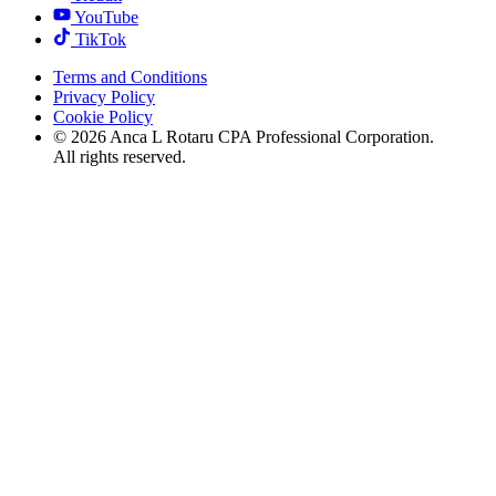
YouTube
TikTok
Terms and Conditions
Privacy Policy
Cookie Policy
©
2026
Anca L Rotaru CPA Professional Corporation.
All rights reserved.