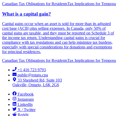
Canadian Tax Obligations for Residents
Tax Implications for Tempora
What is a capital gain?
Capital gains occur when an asset is sold for more than its adjusted
cost base (ACB) plus selling expenses. In Canada, only 50% of
capital gains are taxable, and they must be reported on Schedule 3 of
the income tax return. Understanding capital gains is crucial for
compliance with tax regulations and can help minimize tax burdens,
especially with special considerations for donations and exemptions
for principal residences.
Canadian Tax Obligations for Residents
Tax Implications for Tempora
+1 416 723 9793
public@rotaru.cpa
33 Shepherd Rd, Suite 103
Oakville, Ontario, L6K 2G6
Facebook
Instagram
LinkedIn
X / Twitter
Reddit