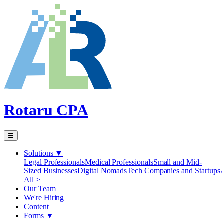
Rotaru CPA
☰
Solutions
▼
Legal Professionals
Medical Professionals
Small and Mid-
Sized Businesses
Digital Nomads
Tech Companies and Startups
All >
Our Team
We're Hiring
Content
Forms
▼