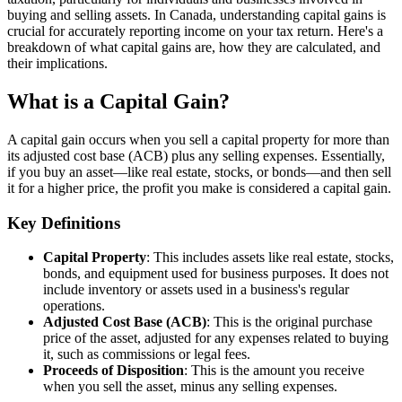
buying and selling assets. In Canada, understanding capital gains is
crucial for accurately reporting income on your tax return. Here's a
breakdown of what capital gains are, how they are calculated, and
their implications.
What is a Capital Gain?
A capital gain occurs when you sell a capital property for more than
its adjusted cost base (ACB) plus any selling expenses. Essentially,
if you buy an asset—like real estate, stocks, or bonds—and then sell
it for a higher price, the profit you make is considered a capital gain.
Key Definitions
Capital Property
: This includes assets like real estate, stocks,
bonds, and equipment used for business purposes. It does not
include inventory or assets used in a business's regular
operations.
Adjusted Cost Base (ACB)
: This is the original purchase
price of the asset, adjusted for any expenses related to buying
it, such as commissions or legal fees.
Proceeds of Disposition
: This is the amount you receive
when you sell the asset, minus any selling expenses.