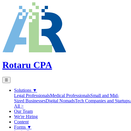
Rotaru CPA
☰
Solutions
▼
Legal Professionals
Medical Professionals
Small and Mid-
Sized Businesses
Digital Nomads
Tech Companies and Startups
All >
Our Team
We're Hiring
Content
Forms
▼