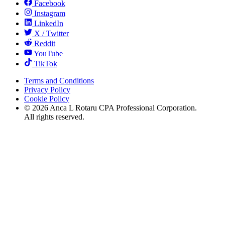
Facebook
Instagram
LinkedIn
X / Twitter
Reddit
YouTube
TikTok
Terms and Conditions
Privacy Policy
Cookie Policy
©
2026
Anca L Rotaru CPA Professional Corporation.
All rights reserved.