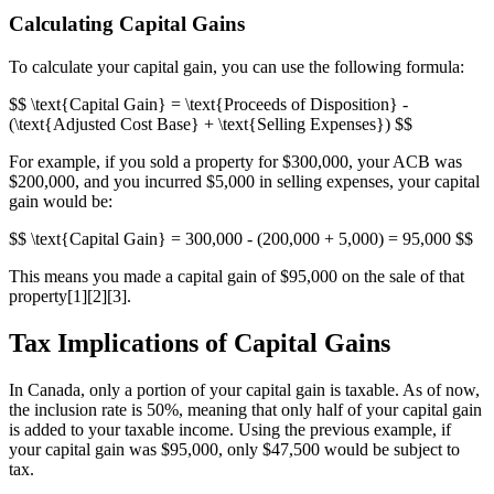
Calculating Capital Gains
To calculate your capital gain, you can use the following formula:
$$ \text{Capital Gain} = \text{Proceeds of Disposition} -
(\text{Adjusted Cost Base} + \text{Selling Expenses}) $$
For example, if you sold a property for $300,000, your ACB was
$200,000, and you incurred $5,000 in selling expenses, your capital
gain would be:
$$ \text{Capital Gain} = 300,000 - (200,000 + 5,000) = 95,000 $$
This means you made a capital gain of $95,000 on the sale of that
property[1][2][3].
Tax Implications of Capital Gains
In Canada, only a portion of your capital gain is taxable. As of now,
the inclusion rate is 50%, meaning that only half of your capital gain
is added to your taxable income. Using the previous example, if
your capital gain was $95,000, only $47,500 would be subject to
tax.