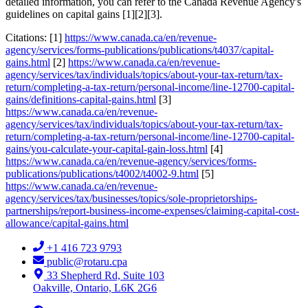
detailed information, you can refer to the Canada Revenue Agency's
guidelines on capital gains [1][2][3].
Citations: [1]
https://www.canada.ca/en/revenue-
agency/services/forms-publications/publications/t4037/capital-
gains.html
[2]
https://www.canada.ca/en/revenue-
agency/services/tax/individuals/topics/about-your-tax-return/tax-
return/completing-a-tax-return/personal-income/line-12700-capital-
gains/definitions-capital-gains.html
[3]
https://www.canada.ca/en/revenue-
agency/services/tax/individuals/topics/about-your-tax-return/tax-
return/completing-a-tax-return/personal-income/line-12700-capital-
gains/you-calculate-your-capital-gain-loss.html
[4]
https://www.canada.ca/en/revenue-agency/services/forms-
publications/publications/t4002/t4002-9.html
[5]
https://www.canada.ca/en/revenue-
agency/services/tax/businesses/topics/sole-proprietorships-
partnerships/report-business-income-expenses/claiming-capital-cost-
allowance/capital-gains.html
+1 416 723 9793
public@rotaru.cpa
33 Shepherd Rd, Suite 103
Oakville, Ontario, L6K 2G6