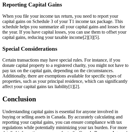
Reporting Capital Gains
When you file your income tax return, you need to report your
capital gains on Schedule 3 of your T1 income tax package. This
schedule helps you summarize all your capital gains and losses for
the year. If you have capital losses, you can use them to offset your
capital gains, reducing your taxable income[2][3][5].
Special Considerations
Certain transactions may have special rules. For instance, if you
donate capital property to a registered charity, you might not have to
pay tax on the capital gain, depending on the circumstances.
Additionally, there are exemptions available for specific types of
properties, such as your principal residence, which can significantly
affect your capital gains tax liability[1][2].
Conclusion
Understanding capital gains is essential for anyone involved in
buying or selling assets in Canada. By accurately calculating and
reporting your capital gains, you can ensure compliance with tax
regulations while potentially minimizing your tax burden. For more