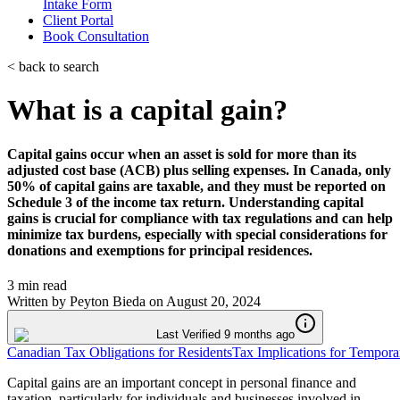
Intake Form
Client Portal
Book Consultation
< back to search
What is a capital gain?
Capital gains occur when an asset is sold for more than its
adjusted cost base (ACB) plus selling expenses. In Canada, only
50% of capital gains are taxable, and they must be reported on
Schedule 3 of the income tax return. Understanding capital
gains is crucial for compliance with tax regulations and can help
minimize tax burdens, especially with special considerations for
donations and exemptions for principal residences.
3 min read
Written by
Peyton Bieda
on
August 20, 2024
Last Verified 9 months ago
Canadian Tax Obligations for Residents
Tax Implications for Tempora
Capital gains are an important concept in personal finance and
taxation, particularly for individuals and businesses involved in