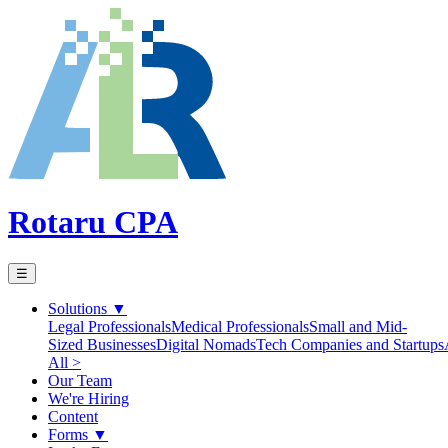
Rotaru CPA
☰
Solutions
▼
Legal Professionals
Medical Professionals
Small and Mid-
Sized Businesses
Digital Nomads
Tech Companies and Startups
All >
Our Team
We're Hiring
Content
Forms
▼