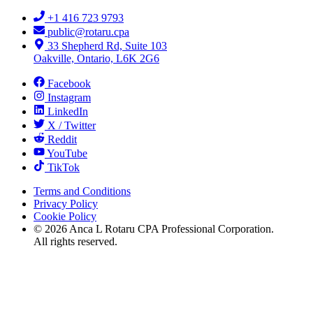
+1 416 723 9793
public@rotaru.cpa
33 Shepherd Rd, Suite 103
Oakville, Ontario, L6K 2G6
Facebook
Instagram
LinkedIn
X / Twitter
Reddit
YouTube
TikTok
Terms and Conditions
Privacy Policy
Cookie Policy
©
2026
Anca L Rotaru CPA Professional Corporation.
All rights reserved.