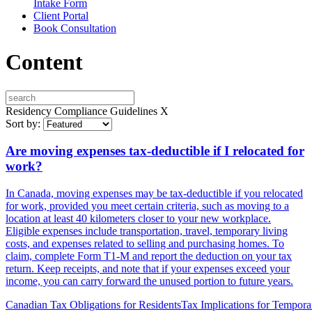
Intake Form
Client Portal
Book Consultation
Content
Residency Compliance Guidelines
X
Sort by:
Are moving expenses tax-deductible if I relocated for
work?
In Canada, moving expenses may be tax-deductible if you relocated
for work, provided you meet certain criteria, such as moving to a
location at least 40 kilometers closer to your new workplace.
Eligible expenses include transportation, travel, temporary living
costs, and expenses related to selling and purchasing homes. To
claim, complete Form T1-M and report the deduction on your tax
return. Keep receipts, and note that if your expenses exceed your
income, you can carry forward the unused portion to future years.
Canadian Tax Obligations for Residents
Tax Implications for Tempora