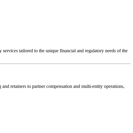
ervices tailored to the unique financial and regulatory needs of the
and retainers to partner compensation and multi-entity operations,