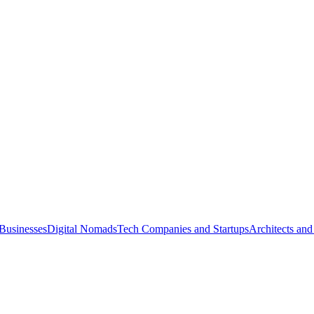
Businesses
Digital Nomads
Tech Companies and Startups
Architects and