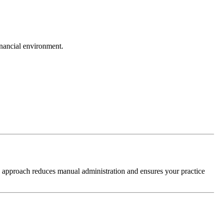
inancial environment.
s approach reduces manual administration and ensures your practice