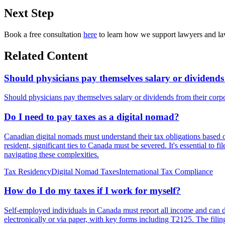
Next Step
Book a free consultation
here
to learn how we support lawyers and law
Related Content
Should physicians pay themselves salary or dividends
Should physicians pay themselves salary or dividends from their cor
Do I need to pay taxes as a digital nomad?
Canadian digital nomads must understand their tax obligations based
resident, significant ties to Canada must be severed. It's essential to f
navigating these complexities.
Tax Residency
Digital Nomad Taxes
International Tax Compliance
How do I do my taxes if I work for myself?
Self-employed individuals in Canada must report all income and can d
electronically or via paper, with key forms including T2125. The filing