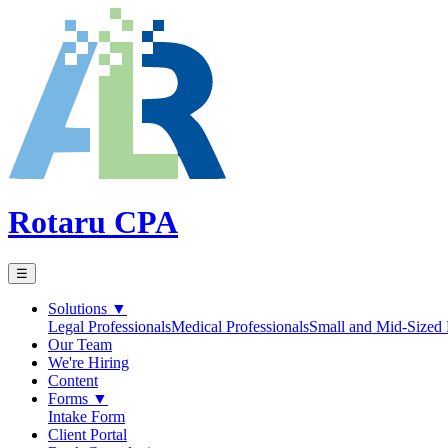
Rotaru CPA
☰
Solutions
▼
Legal Professionals
Medical Professionals
Small and Mid-Sized 
Our Team
We're Hiring
Content
Forms
▼
Intake Form
Client Portal