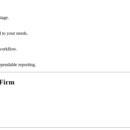
stage.
d to your needs.
 workflow.
ependable reporting.
 Firm