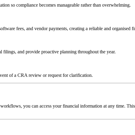
entation so compliance becomes manageable rather than overwhelming.
 software fees, and vendor payments, creating a reliable and organised f
filings, and provide proactive planning throughout the year.
ent of a CRA review or request for clarification.
 workflows, you can access your financial information at any time. Thi