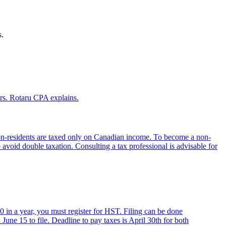
s.
rs. Rotaru CPA explains.
non-residents are taxed only on Canadian income. To become a non-
to avoid double taxation. Consulting a tax professional is advisable for
 in a year, you must register for HST. Filing can be done
 June 15 to file. Deadline to pay taxes is April 30th for both