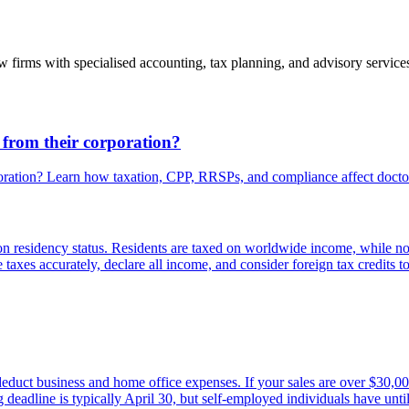
 firms with specialised accounting, tax planning, and advisory service
 from their corporation?
poration? Learn how taxation, CPP, RRSPs, and compliance affect docto
 on residency status. Residents are taxed on worldwide income, while 
ile taxes accurately, declare all income, and consider foreign tax credits 
educt business and home office expenses. If your sales are over $30,000
 deadline is typically April 30, but self-employed individuals have until