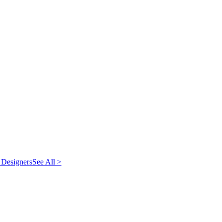
 Designers
See All >