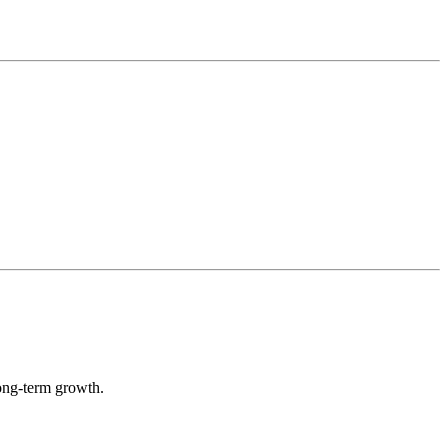
long-term growth.