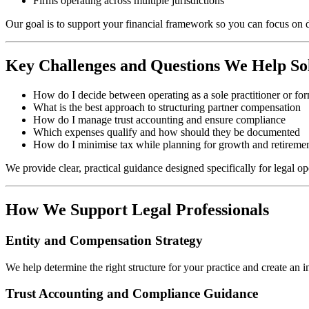
Firms operating across multiple jurisdictions
Our goal is to support your financial framework so you can focus on d
Key Challenges and Questions We Help So
How do I decide between operating as a sole practitioner or fo
What is the best approach to structuring partner compensation
How do I manage trust accounting and ensure compliance
Which expenses qualify and how should they be documented
How do I minimise tax while planning for growth and retireme
We provide clear, practical guidance designed specifically for legal op
How We Support Legal Professionals
Entity and Compensation Strategy
We help determine the right structure for your practice and create an 
Trust Accounting and Compliance Guidance