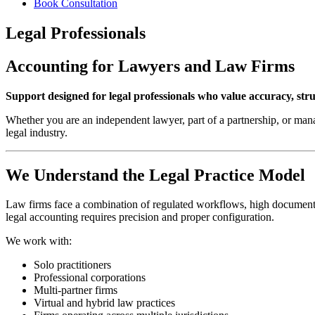
Book Consultation
Legal Professionals
Accounting for Lawyers and Law Firms
Support designed for legal professionals who value accuracy, stru
Whether you are an independent lawyer, part of a partnership, or mana
legal industry.
We Understand the Legal Practice Model
Law firms face a combination of regulated workflows, high documentati
legal accounting requires precision and proper configuration.
We work with:
Solo practitioners
Professional corporations
Multi-partner firms
Virtual and hybrid law practices