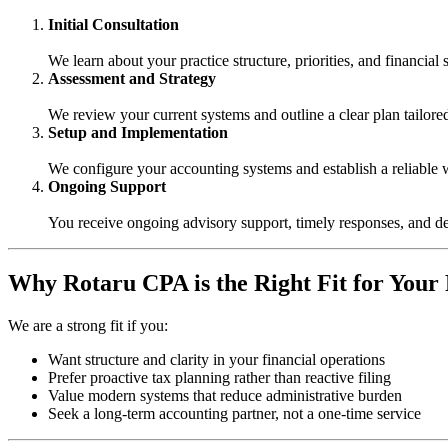
Initial Consultation
We learn about your practice structure, priorities, and financial 
Assessment and Strategy
We review your current systems and outline a clear plan tailore
Setup and Implementation
We configure your accounting systems and establish a reliable
Ongoing Support
You receive ongoing advisory support, timely responses, and d
Why Rotaru CPA is the Right Fit for Your
We are a strong fit if you:
Want structure and clarity in your financial operations
Prefer proactive tax planning rather than reactive filing
Value modern systems that reduce administrative burden
Seek a long-term accounting partner, not a one-time service