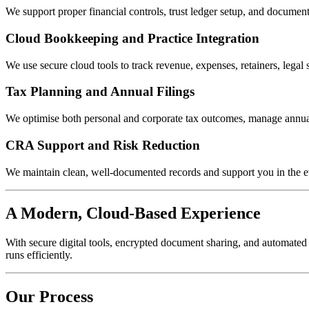
We support proper financial controls, trust ledger setup, and docum
Cloud Bookkeeping and Practice Integration
We use secure cloud tools to track revenue, expenses, retainers, legal
Tax Planning and Annual Filings
We optimise both personal and corporate tax outcomes, manage annual 
CRA Support and Risk Reduction
We maintain clean, well-documented records and support you in the ev
A Modern, Cloud-Based Experience
With secure digital tools, encrypted document sharing, and automated
runs efficiently.
Our Process