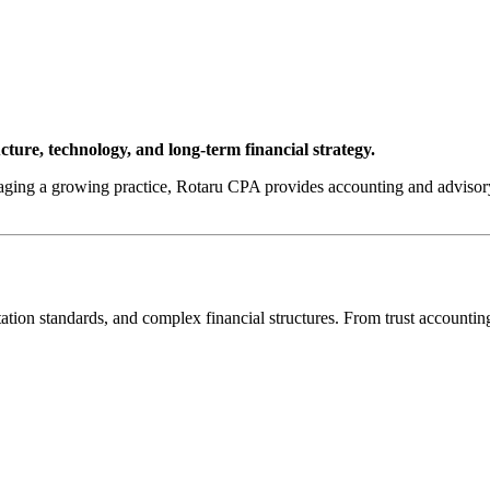
cture, technology, and long-term financial strategy.
ging a growing practice, Rotaru CPA provides accounting and advisory s
on standards, and complex financial structures. From trust accounting 