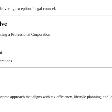
elivering exceptional legal counsel.
lve
rming a Professional Corporation
nt
erations.
income approach that aligns with tax efficiency, lifestyle planning, and 