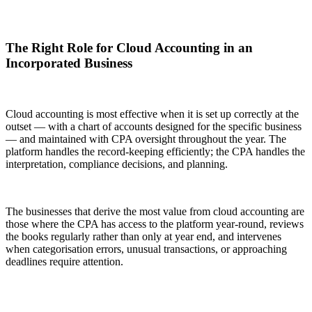
The Right Role for Cloud Accounting in an
Incorporated Business
Cloud accounting is most effective when it is set up correctly at the
outset — with a chart of accounts designed for the specific business
— and maintained with CPA oversight throughout the year. The
platform handles the record-keeping efficiently; the CPA handles the
interpretation, compliance decisions, and planning.
The businesses that derive the most value from cloud accounting are
those where the CPA has access to the platform year-round, reviews
the books regularly rather than only at year end, and intervenes
when categorisation errors, unusual transactions, or approaching
deadlines require attention.