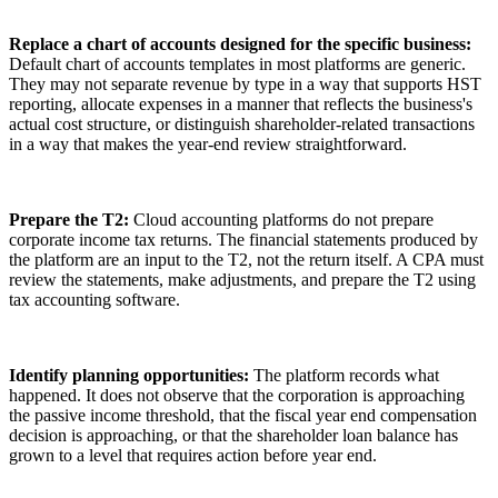
Replace a chart of accounts designed for the specific business:
Default chart of accounts templates in most platforms are generic.
They may not separate revenue by type in a way that supports HST
reporting, allocate expenses in a manner that reflects the business's
actual cost structure, or distinguish shareholder-related transactions
in a way that makes the year-end review straightforward.
Prepare the T2:
Cloud accounting platforms do not prepare
corporate income tax returns. The financial statements produced by
the platform are an input to the T2, not the return itself. A CPA must
review the statements, make adjustments, and prepare the T2 using
tax accounting software.
Identify planning opportunities:
The platform records what
happened. It does not observe that the corporation is approaching
the passive income threshold, that the fiscal year end compensation
decision is approaching, or that the shareholder loan balance has
grown to a level that requires action before year end.