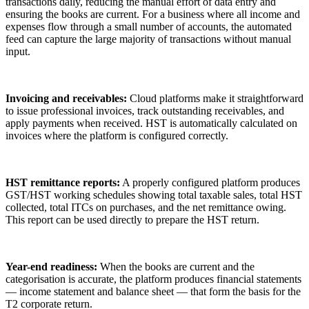
transactions daily, reducing the manual effort of data entry and
ensuring the books are current. For a business where all income and
expenses flow through a small number of accounts, the automated
feed can capture the large majority of transactions without manual
input.
Invoicing and receivables:
Cloud platforms make it straightforward
to issue professional invoices, track outstanding receivables, and
apply payments when received. HST is automatically calculated on
invoices where the platform is configured correctly.
HST remittance reports:
A properly configured platform produces
GST/HST working schedules showing total taxable sales, total HST
collected, total ITCs on purchases, and the net remittance owing.
This report can be used directly to prepare the HST return.
Year-end readiness:
When the books are current and the
categorisation is accurate, the platform produces financial statements
— income statement and balance sheet — that form the basis for the
T2 corporate return.