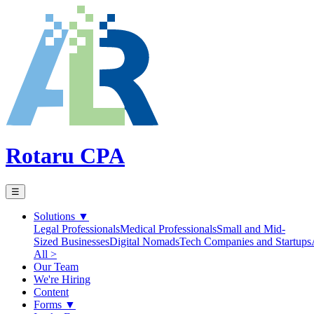
Rotaru CPA
☰
Solutions
▼
Legal Professionals
Medical Professionals
Small and Mid-
Sized Businesses
Digital Nomads
Tech Companies and Startups
All >
Our Team
We're Hiring
Content
Forms
▼