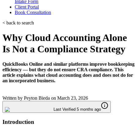
Intake Form
Client Portal
Book Consultation
< back to search
Why Cloud Accounting Alone
Is Not a Compliance Strategy
QuickBooks Online and similar platforms improve bookkeeping
efficiency — but they do not ensure CRA compliance. This
article explains what cloud accounting does and does not do for
an incorporated business.
Written by
Peyton Bieda
on
March 23, 2026
Last Verified 5 months ago
Introduction