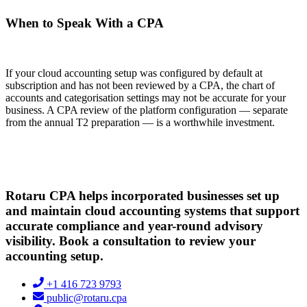
When to Speak With a CPA
If your cloud accounting setup was configured by default at
subscription and has not been reviewed by a CPA, the chart of
accounts and categorisation settings may not be accurate for your
business. A CPA review of the platform configuration — separate
from the annual T2 preparation — is a worthwhile investment.
Rotaru CPA helps incorporated businesses set up
and maintain cloud accounting systems that support
accurate compliance and year-round advisory
visibility. Book a consultation to review your
accounting setup.
+1 416 723 9793
public@rotaru.cpa