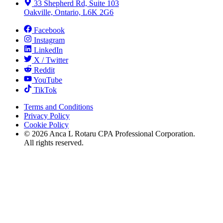
33 Shepherd Rd, Suite 103
Oakville, Ontario, L6K 2G6
Facebook
Instagram
LinkedIn
X / Twitter
Reddit
YouTube
TikTok
Terms and Conditions
Privacy Policy
Cookie Policy
©
2026
Anca L Rotaru CPA Professional Corporation.
All rights reserved.