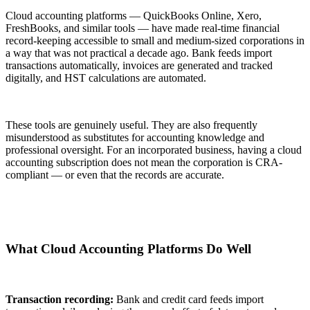
Cloud accounting platforms — QuickBooks Online, Xero,
FreshBooks, and similar tools — have made real-time financial
record-keeping accessible to small and medium-sized corporations in
a way that was not practical a decade ago. Bank feeds import
transactions automatically, invoices are generated and tracked
digitally, and HST calculations are automated.
These tools are genuinely useful. They are also frequently
misunderstood as substitutes for accounting knowledge and
professional oversight. For an incorporated business, having a cloud
accounting subscription does not mean the corporation is CRA-
compliant — or even that the records are accurate.
What Cloud Accounting Platforms Do Well
Transaction recording:
Bank and credit card feeds import