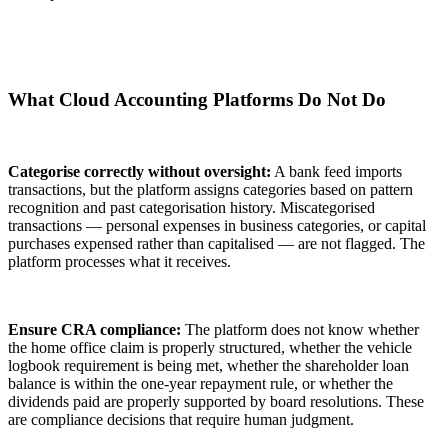
What Cloud Accounting Platforms Do Not Do
Categorise correctly without oversight:
A bank feed imports
transactions, but the platform assigns categories based on pattern
recognition and past categorisation history. Miscategorised
transactions — personal expenses in business categories, or capital
purchases expensed rather than capitalised — are not flagged. The
platform processes what it receives.
Ensure CRA compliance:
The platform does not know whether
the home office claim is properly structured, whether the vehicle
logbook requirement is being met, whether the shareholder loan
balance is within the one-year repayment rule, or whether the
dividends paid are properly supported by board resolutions. These
are compliance decisions that require human judgment.