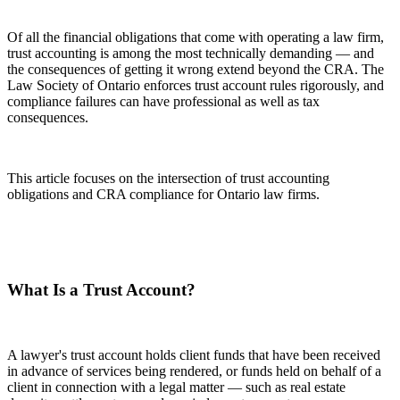
Of all the financial obligations that come with operating a law firm,
trust accounting is among the most technically demanding — and
the consequences of getting it wrong extend beyond the CRA. The
Law Society of Ontario enforces trust account rules rigorously, and
compliance failures can have professional as well as tax
consequences.
This article focuses on the intersection of trust accounting
obligations and CRA compliance for Ontario law firms.
What Is a Trust Account?
A lawyer's trust account holds client funds that have been received
in advance of services being rendered, or funds held on behalf of a
client in connection with a legal matter — such as real estate