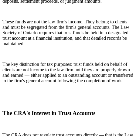
deposits, settlement proceeds, or judgment amounts.
These funds are not the law firm's income. They belong to clients
and must be segregated from the firm's general accounts. The Law
Society of Ontario requires that trust funds be held in a designated
trust account at a financial institution, and that detailed records be
maintained.
The key distinction for tax purposes: trust funds held on behalf of
clients are not income to the law firm until they are properly drawn
and earned — either applied to an outstanding account or transferred
to the firm's general account following the completion of work.
The CRA's Interest in Trust Accounts
The CRA does not regulate trust accounts directly — that is the Law