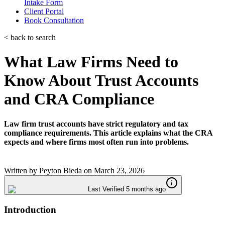
Intake Form
Client Portal
Book Consultation
< back to search
What Law Firms Need to
Know About Trust Accounts
and CRA Compliance
Law firm trust accounts have strict regulatory and tax
compliance requirements. This article explains what the CRA
expects and where firms most often run into problems.
Written by
Peyton Bieda
on
March 23, 2026
Last Verified 5 months ago
Introduction