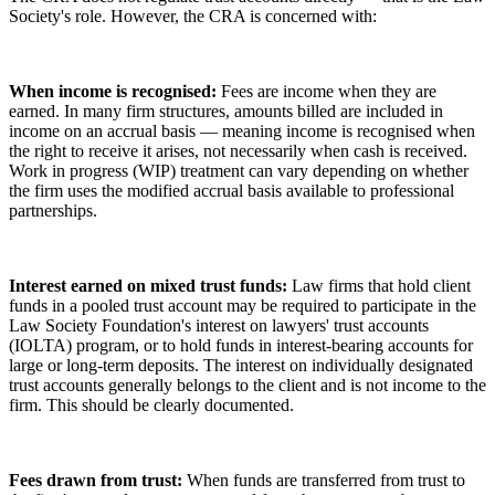
Society's role. However, the CRA is concerned with:
When income is recognised:
Fees are income when they are
earned. In many firm structures, amounts billed are included in
income on an accrual basis — meaning income is recognised when
the right to receive it arises, not necessarily when cash is received.
Work in progress (WIP) treatment can vary depending on whether
the firm uses the modified accrual basis available to professional
partnerships.
Interest earned on mixed trust funds:
Law firms that hold client
funds in a pooled trust account may be required to participate in the
Law Society Foundation's interest on lawyers' trust accounts
(IOLTA) program, or to hold funds in interest-bearing accounts for
large or long-term deposits. The interest on individually designated
trust accounts generally belongs to the client and is not income to the
firm. This should be clearly documented.
Fees drawn from trust:
When funds are transferred from trust to