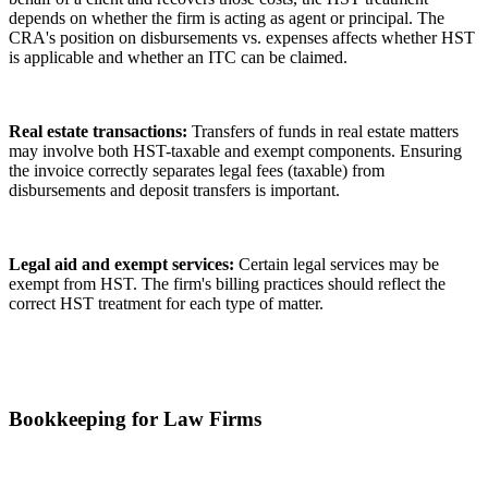
depends on whether the firm is acting as agent or principal. The
CRA's position on disbursements vs. expenses affects whether HST
is applicable and whether an ITC can be claimed.
Real estate transactions:
Transfers of funds in real estate matters
may involve both HST-taxable and exempt components. Ensuring
the invoice correctly separates legal fees (taxable) from
disbursements and deposit transfers is important.
Legal aid and exempt services:
Certain legal services may be
exempt from HST. The firm's billing practices should reflect the
correct HST treatment for each type of matter.
Bookkeeping for Law Firms