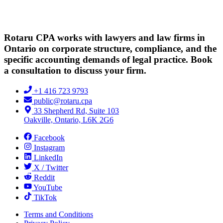
Rotaru CPA works with lawyers and law firms in
Ontario on corporate structure, compliance, and the
specific accounting demands of legal practice. Book
a consultation to discuss your firm.
+1 416 723 9793
public@rotaru.cpa
33 Shepherd Rd, Suite 103
Oakville, Ontario, L6K 2G6
Facebook
Instagram
LinkedIn
X / Twitter
Reddit
YouTube
TikTok
Terms and Conditions