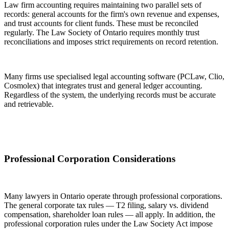
Law firm accounting requires maintaining two parallel sets of
records: general accounts for the firm's own revenue and expenses,
and trust accounts for client funds. These must be reconciled
regularly. The Law Society of Ontario requires monthly trust
reconciliations and imposes strict requirements on record retention.
Many firms use specialised legal accounting software (PCLaw, Clio,
Cosmolex) that integrates trust and general ledger accounting.
Regardless of the system, the underlying records must be accurate
and retrievable.
Professional Corporation Considerations
Many lawyers in Ontario operate through professional corporations.
The general corporate tax rules — T2 filing, salary vs. dividend
compensation, shareholder loan rules — all apply. In addition, the
professional corporation rules under the Law Society Act impose