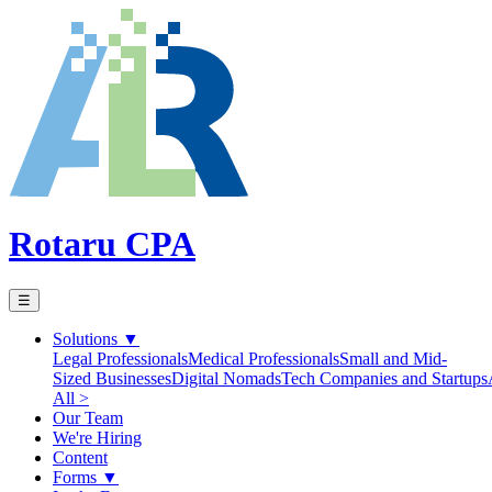
Rotaru CPA
☰
Solutions
▼
Legal Professionals
Medical Professionals
Small and Mid-
Sized Businesses
Digital Nomads
Tech Companies and Startups
All >
Our Team
We're Hiring
Content
Forms
▼