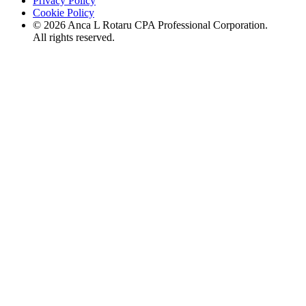
Privacy Policy
Cookie Policy
©
2026
Anca L Rotaru CPA Professional Corporation.
All rights reserved.