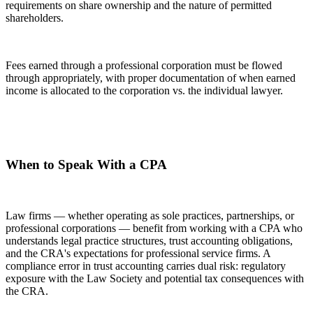
requirements on share ownership and the nature of permitted
shareholders.
Fees earned through a professional corporation must be flowed
through appropriately, with proper documentation of when earned
income is allocated to the corporation vs. the individual lawyer.
When to Speak With a CPA
Law firms — whether operating as sole practices, partnerships, or
professional corporations — benefit from working with a CPA who
understands legal practice structures, trust accounting obligations,
and the CRA's expectations for professional service firms. A
compliance error in trust accounting carries dual risk: regulatory
exposure with the Law Society and potential tax consequences with
the CRA.