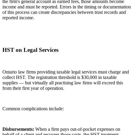
the firm's general account as earned fees, those amounts become
income and must be reported. Errors in the timing or documentation
of this process can create discrepancies between trust records and
reported income.
HST on Legal Services
Ontario law firms providing taxable legal services must charge and
collect HST. The registration threshold is $30,000 in taxable
supplies — but virtually all practising law firms will exceed this
from their first year of operation.
Common complications include:
Disbursements:
When a firm pays out-of-pocket expenses on
behalf of a client and recovers those costs, the HST treatment