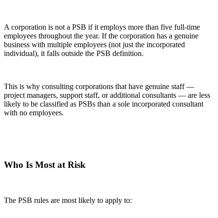
A corporation is not a PSB if it employs more than five full-time
employees throughout the year. If the corporation has a genuine
business with multiple employees (not just the incorporated
individual), it falls outside the PSB definition.
This is why consulting corporations that have genuine staff —
project managers, support staff, or additional consultants — are less
likely to be classified as PSBs than a sole incorporated consultant
with no employees.
Who Is Most at Risk
The PSB rules are most likely to apply to: