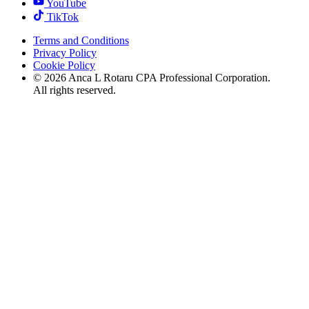
YouTube
TikTok
Terms and Conditions
Privacy Policy
Cookie Policy
©
2026
Anca L Rotaru CPA Professional Corporation.
All rights reserved.