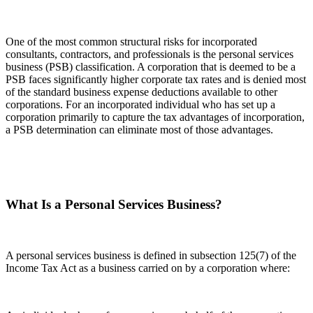
One of the most common structural risks for incorporated
consultants, contractors, and professionals is the personal services
business (PSB) classification. A corporation that is deemed to be a
PSB faces significantly higher corporate tax rates and is denied most
of the standard business expense deductions available to other
corporations. For an incorporated individual who has set up a
corporation primarily to capture the tax advantages of incorporation,
a PSB determination can eliminate most of those advantages.
What Is a Personal Services Business?
A personal services business is defined in subsection 125(7) of the
Income Tax Act as a business carried on by a corporation where: