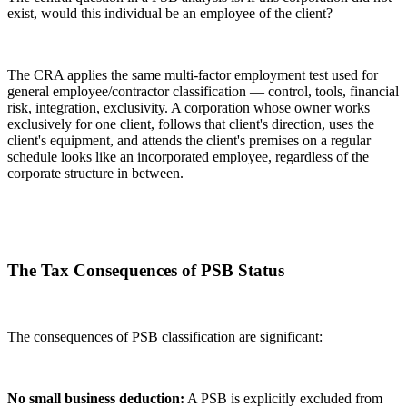
exist, would this individual be an employee of the client?
The CRA applies the same multi-factor employment test used for
general employee/contractor classification — control, tools, financial
risk, integration, exclusivity. A corporation whose owner works
exclusively for one client, follows that client's direction, uses the
client's equipment, and attends the client's premises on a regular
schedule looks like an incorporated employee, regardless of the
corporate structure in between.
The Tax Consequences of PSB Status
The consequences of PSB classification are significant:
No small business deduction:
A PSB is explicitly excluded from