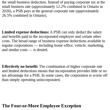
the small business deduction. Instead of paying corporate tax at the
small business rate (approximately 12.2% combined in Ontario in
2026), a PSB pays at the general corporate rate (approximately
26.5% combined in Ontario).
Limited expense deductions:
A PSB can only deduct the salary
and benefits paid to the incorporated employee and certain other
costs. The broad range of business expense deductions available to
regular corporations — including home office, vehicle, marketing,
and similar costs — is denied.
Effectively no benefit:
The combination of higher corporate rate
and limited deductions means that incorporation provides little or no
tax advantage for a PSB. In some cases, the corporation is worse off
than simply operating unincorporated.
The Four-or-More Employee Exception