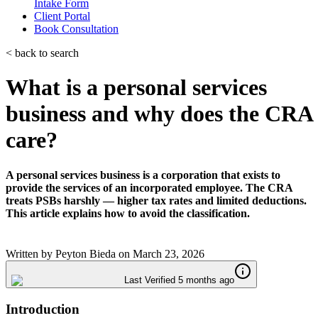
Intake Form
Client Portal
Book Consultation
< back to search
What is a personal services
business and why does the CRA
care?
A personal services business is a corporation that exists to
provide the services of an incorporated employee. The CRA
treats PSBs harshly — higher tax rates and limited deductions.
This article explains how to avoid the classification.
Written by
Peyton Bieda
on
March 23, 2026
Last Verified 5 months ago
Introduction