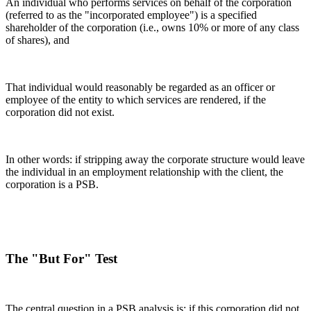
An individual who performs services on behalf of the corporation
(referred to as the "incorporated employee") is a specified
shareholder of the corporation (i.e., owns 10% or more of any class
of shares), and
That individual would reasonably be regarded as an officer or
employee of the entity to which services are rendered, if the
corporation did not exist.
In other words: if stripping away the corporate structure would leave
the individual in an employment relationship with the client, the
corporation is a PSB.
The "But For" Test
The central question in a PSB analysis is: if this corporation did not