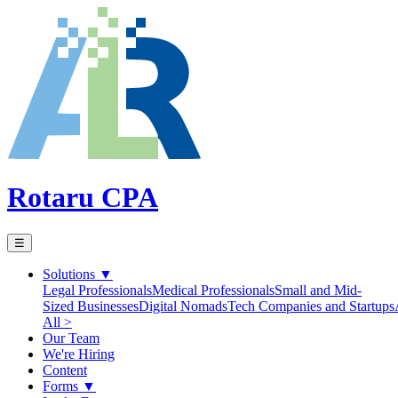
Rotaru CPA
☰
Solutions
▼
Legal Professionals
Medical Professionals
Small and Mid-
Sized Businesses
Digital Nomads
Tech Companies and Startups
All >
Our Team
We're Hiring
Content
Forms
▼