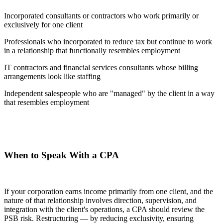
Incorporated consultants or contractors who work primarily or
exclusively for one client
Professionals who incorporated to reduce tax but continue to work
in a relationship that functionally resembles employment
IT contractors and financial services consultants whose billing
arrangements look like staffing
Independent salespeople who are "managed" by the client in a way
that resembles employment
When to Speak With a CPA
If your corporation earns income primarily from one client, and the
nature of that relationship involves direction, supervision, and
integration with the client's operations, a CPA should review the
PSB risk. Restructuring — by reducing exclusivity, ensuring