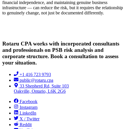
financial independence, and maintaining genuine business
infrastructure — can reduce the risk, but it requires the relationship
to genuinely change, not just be documented differently.
Rotaru CPA works with incorporated consultants
and professionals on PSB risk analysis and
corporate structure. Book a consultation to assess
your situation.
+1 416 723 9793
public@rotaru.cpa
33 Shepherd Rd, Suite 103
Oakville, Ontario, L6K 2G6
Facebook
Instagram
LinkedIn
X / Twitter
Reddit