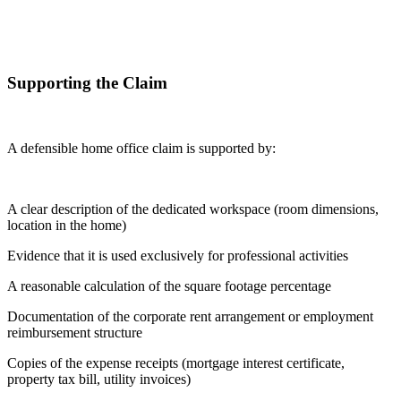
Supporting the Claim
A defensible home office claim is supported by:
A clear description of the dedicated workspace (room dimensions,
location in the home)
Evidence that it is used exclusively for professional activities
A reasonable calculation of the square footage percentage
Documentation of the corporate rent arrangement or employment
reimbursement structure
Copies of the expense receipts (mortgage interest certificate,
property tax bill, utility invoices)