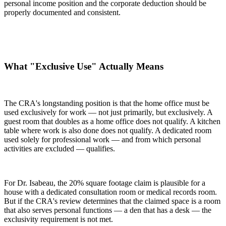
personal income position and the corporate deduction should be
properly documented and consistent.
What "Exclusive Use" Actually Means
The CRA's longstanding position is that the home office must be
used exclusively for work — not just primarily, but exclusively. A
guest room that doubles as a home office does not qualify. A kitchen
table where work is also done does not qualify. A dedicated room
used solely for professional work — and from which personal
activities are excluded — qualifies.
For Dr. Isabeau, the 20% square footage claim is plausible for a
house with a dedicated consultation room or medical records room.
But if the CRA's review determines that the claimed space is a room
that also serves personal functions — a den that has a desk — the
exclusivity requirement is not met.