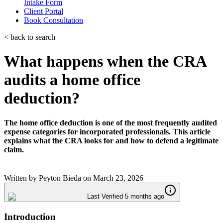
Intake Form
Client Portal
Book Consultation
< back to search
What happens when the CRA
audits a home office
deduction?
The home office deduction is one of the most frequently audited
expense categories for incorporated professionals. This article
explains what the CRA looks for and how to defend a legitimate
claim.
Written by
Peyton Bieda
on
March 23, 2026
Last Verified 5 months ago
Introduction