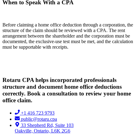
When to Speak With a CPA
Before claiming a home office deduction through a corporation, the
structure of the claim should be reviewed with a CPA. The rent
arrangement between the shareholder and the corporation must be
documented, the exclusive-use test must be met, and the calculation
must be supportable with receipts.
Rotaru CPA helps incorporated professionals
structure and document home office deductions
correctly. Book a consultation to review your home
office claim.
+1 416 723 9793
public@rotaru.cpa
33 Shepherd Rd, Suite 103
Oakville, Ontario, L6K 2G6