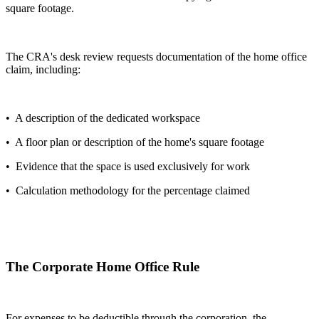
square footage.
The CRA's desk review requests documentation of the home office
claim, including:
• A description of the dedicated workspace
• A floor plan or description of the home's square footage
• Evidence that the space is used exclusively for work
• Calculation methodology for the percentage claimed
The Corporate Home Office Rule
For expenses to be deductible through the corporation, the