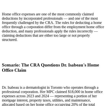
Home office expenses are one of the most commonly claimed
deductions by incorporated professionals — and one of the most
frequently challenged by the CRA. The rules for deducting a home
office through a corporation differ from the employment home office
deduction, and many professionals apply the rules incorrectly —
claiming deductions that are either too large or not properly
structured.
Scenario: The CRA Questions Dr. Isabeau's Home
Office Claim
Dr. Isabeau is a dermatologist in Toronto who operates through a
professional corporation. Her MPC claimed $18,000 in home office
expenses across 2023 and 2024 — representing a portion of her
mortgage interest, property taxes, utilities, and maintenance,
allocated based on her home office occupying 20% of the total