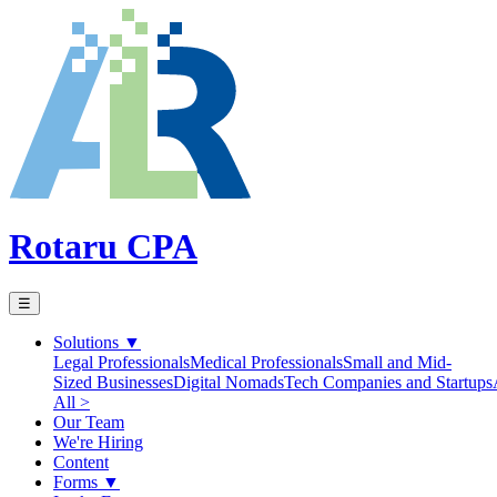
Rotaru CPA
☰
Solutions
▼
Legal Professionals
Medical Professionals
Small and Mid-
Sized Businesses
Digital Nomads
Tech Companies and Startups
All >
Our Team
We're Hiring
Content
Forms
▼