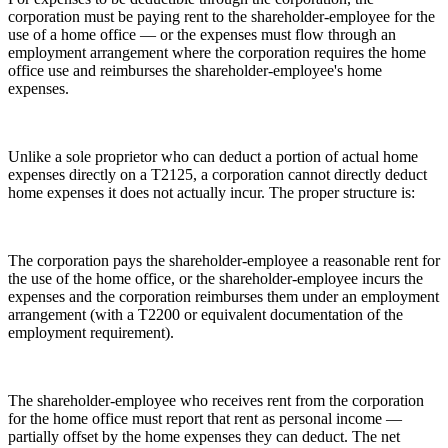
corporation must be paying rent to the shareholder-employee for the
use of a home office — or the expenses must flow through an
employment arrangement where the corporation requires the home
office use and reimburses the shareholder-employee's home
expenses.
Unlike a sole proprietor who can deduct a portion of actual home
expenses directly on a T2125, a corporation cannot directly deduct
home expenses it does not actually incur. The proper structure is:
The corporation pays the shareholder-employee a reasonable rent for
the use of the home office, or the shareholder-employee incurs the
expenses and the corporation reimburses them under an employment
arrangement (with a T2200 or equivalent documentation of the
employment requirement).
The shareholder-employee who receives rent from the corporation
for the home office must report that rent as personal income —
partially offset by the home expenses they can deduct. The net