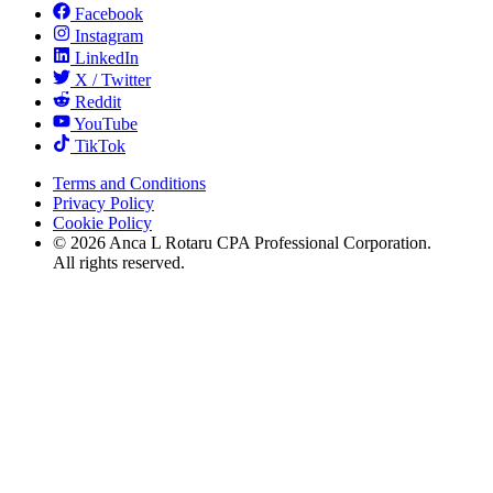
Facebook
Instagram
LinkedIn
X / Twitter
Reddit
YouTube
TikTok
Terms and Conditions
Privacy Policy
Cookie Policy
©
2026
Anca L Rotaru CPA Professional Corporation.
All rights reserved.