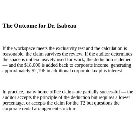
The Outcome for Dr. Isabeau
If the workspace meets the exclusivity test and the calculation is
reasonable, the claim survives the review. If the auditor determines
the space is not exclusively used for work, the deduction is denied
— and the $18,000 is added back to corporate income, generating
approximately $2,196 in additional corporate tax plus interest.
In practice, many home office claims are partially successful — the
auditor accepts the principle of the deduction but requires a lower
percentage, or accepts the claim for the T2 but questions the
corporate rental arrangement structure.