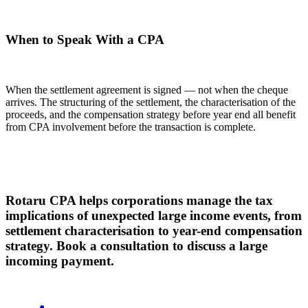
When to Speak With a CPA
When the settlement agreement is signed — not when the cheque
arrives. The structuring of the settlement, the characterisation of the
proceeds, and the compensation strategy before year end all benefit
from CPA involvement before the transaction is complete.
Rotaru CPA helps corporations manage the tax
implications of unexpected large income events, from
settlement characterisation to year-end compensation
strategy. Book a consultation to discuss a large
incoming payment.