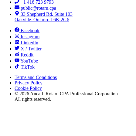
+1 416 723 9793
public@rotaru.cpa
33 Shepherd Rd, Suite 103
Oakville, Ontario, L6K 2G6
Facebook
Instagram
LinkedIn
X / Twitter
Reddit
YouTube
TikTok
Terms and Conditions
Privacy Policy
Cookie Policy
©
2026
Anca L Rotaru CPA Professional Corporation.
All rights reserved.