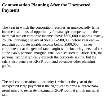
Compensation Planning After the Unexpected
Payment
The year in which the corporation receives an unexpectedly large
income is an unusual opportunity for strategic compensation: the
marginal rate on corporate income above $500,000 is approximately
26.5%. Drawing a salary of $60,000–$80,000 before year end —
reducing corporate taxable income below $500,000 — saves
corporate tax at the general rate margin while incurring personal tax
at the ~46% personal marginal rate. As discussed in Article 150, the
personal tax cost typically exceeds the corporate saving, but the
salary also generates RRSP room and advances other planning
goals.
The real compensation opportunity is whether the year of the
unexpected large payment is the right year to draw a larger-than-
usual salary to generate maximum RRSP room at a high marginal
rate.