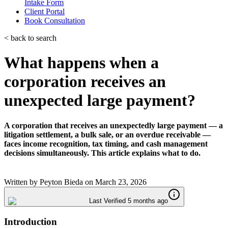
Intake Form
Client Portal
Book Consultation
< back to search
What happens when a
corporation receives an
unexpected large payment?
A corporation that receives an unexpectedly large payment — a
litigation settlement, a bulk sale, or an overdue receivable —
faces income recognition, tax timing, and cash management
decisions simultaneously. This article explains what to do.
Written by
Peyton Bieda
on
March 23, 2026
Last Verified 5 months ago
Introduction