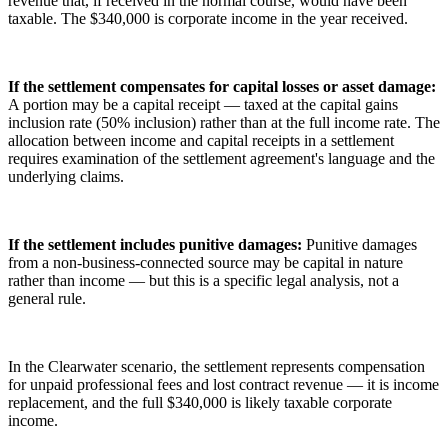
revenue that, if received in the normal course, would have been
taxable. The $340,000 is corporate income in the year received.
If the settlement compensates for capital losses or asset damage:
A portion may be a capital receipt — taxed at the capital gains
inclusion rate (50% inclusion) rather than at the full income rate. The
allocation between income and capital receipts in a settlement
requires examination of the settlement agreement's language and the
underlying claims.
If the settlement includes punitive damages:
Punitive damages
from a non-business-connected source may be capital in nature
rather than income — but this is a specific legal analysis, not a
general rule.
In the Clearwater scenario, the settlement represents compensation
for unpaid professional fees and lost contract revenue — it is income
replacement, and the full $340,000 is likely taxable corporate
income.