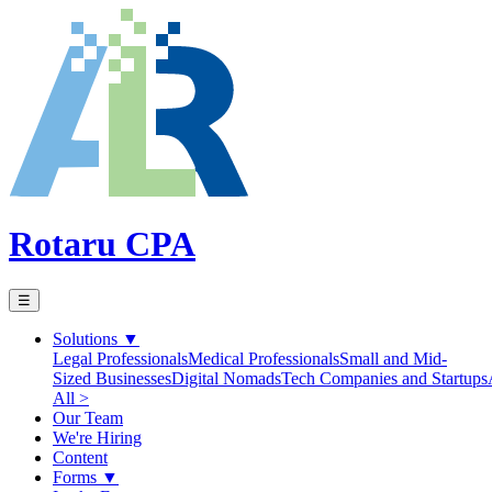
Rotaru CPA
☰
Solutions
▼
Legal Professionals
Medical Professionals
Small and Mid-
Sized Businesses
Digital Nomads
Tech Companies and Startups
All >
Our Team
We're Hiring
Content
Forms
▼