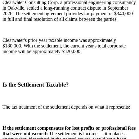
Clearwater Consulting Corp, a professional engineering consultancy
in Oakville, settled a long-running contract dispute in September
2026. The settlement agreement provides for payment of $340,000
in full and final resolution of all claims between the parties.
Clearwater's prior-year taxable income was approximately
$180,000. With the settlement, the current year's total corporate
income will be approximately $520,000.
Is the Settlement Taxable?
The tax treatment of the settlement depends on what it represents:
If the settlement compensates for lost profits or professional fees
that were not earned:
The settlement is income — it replaces