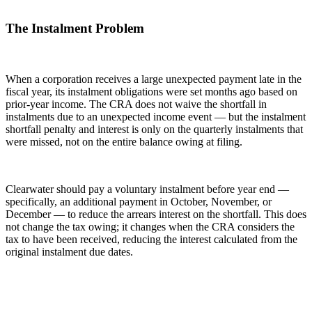
The Instalment Problem
When a corporation receives a large unexpected payment late in the
fiscal year, its instalment obligations were set months ago based on
prior-year income. The CRA does not waive the shortfall in
instalments due to an unexpected income event — but the instalment
shortfall penalty and interest is only on the quarterly instalments that
were missed, not on the entire balance owing at filing.
Clearwater should pay a voluntary instalment before year end —
specifically, an additional payment in October, November, or
December — to reduce the arrears interest on the shortfall. This does
not change the tax owing; it changes when the CRA considers the
tax to have been received, reducing the interest calculated from the
original instalment due dates.