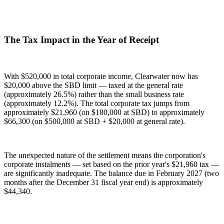
The Tax Impact in the Year of Receipt
With $520,000 in total corporate income, Clearwater now has
$20,000 above the SBD limit — taxed at the general rate
(approximately 26.5%) rather than the small business rate
(approximately 12.2%). The total corporate tax jumps from
approximately $21,960 (on $180,000 at SBD) to approximately
$66,300 (on $500,000 at SBD + $20,000 at general rate).
The unexpected nature of the settlement means the corporation's
corporate instalments — set based on the prior year's $21,960 tax —
are significantly inadequate. The balance due in February 2027 (two
months after the December 31 fiscal year end) is approximately
$44,340.