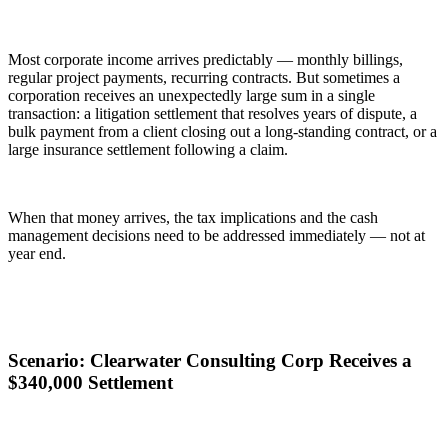
Most corporate income arrives predictably — monthly billings,
regular project payments, recurring contracts. But sometimes a
corporation receives an unexpectedly large sum in a single
transaction: a litigation settlement that resolves years of dispute, a
bulk payment from a client closing out a long-standing contract, or a
large insurance settlement following a claim.
When that money arrives, the tax implications and the cash
management decisions need to be addressed immediately — not at
year end.
Scenario: Clearwater Consulting Corp Receives a
$340,000 Settlement