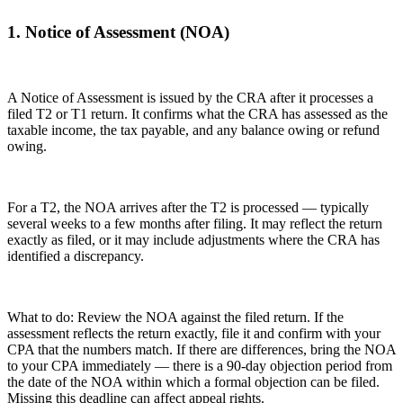
1. Notice of Assessment (NOA)
A Notice of Assessment is issued by the CRA after it processes a
filed T2 or T1 return. It confirms what the CRA has assessed as the
taxable income, the tax payable, and any balance owing or refund
owing.
For a T2, the NOA arrives after the T2 is processed — typically
several weeks to a few months after filing. It may reflect the return
exactly as filed, or it may include adjustments where the CRA has
identified a discrepancy.
What to do: Review the NOA against the filed return. If the
assessment reflects the return exactly, file it and confirm with your
CPA that the numbers match. If there are differences, bring the NOA
to your CPA immediately — there is a 90-day objection period from
the date of the NOA within which a formal objection can be filed.
Missing this deadline can affect appeal rights.