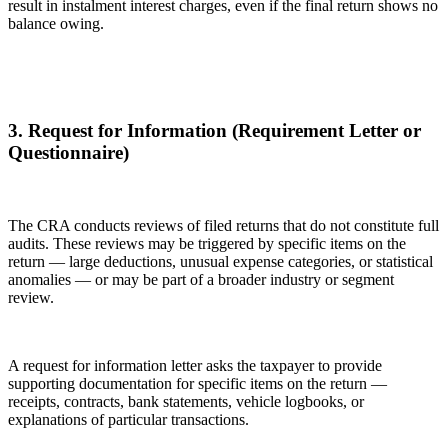
result in instalment interest charges, even if the final return shows no
balance owing.
3. Request for Information (Requirement Letter or
Questionnaire)
The CRA conducts reviews of filed returns that do not constitute full
audits. These reviews may be triggered by specific items on the
return — large deductions, unusual expense categories, or statistical
anomalies — or may be part of a broader industry or segment
review.
A request for information letter asks the taxpayer to provide
supporting documentation for specific items on the return —
receipts, contracts, bank statements, vehicle logbooks, or
explanations of particular transactions.