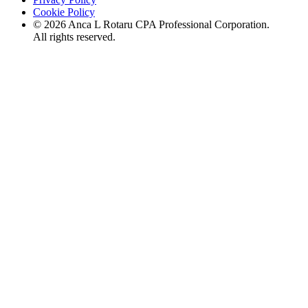
Cookie Policy
©
2026
Anca L Rotaru CPA Professional Corporation.
All rights reserved.