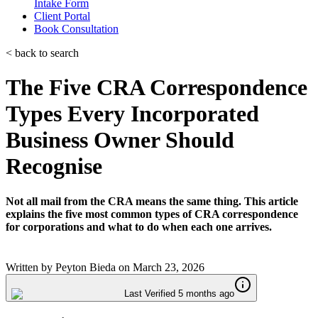
Intake Form
Client Portal
Book Consultation
< back to search
The Five CRA Correspondence
Types Every Incorporated
Business Owner Should
Recognise
Not all mail from the CRA means the same thing. This article
explains the five most common types of CRA correspondence
for corporations and what to do when each one arrives.
Written by
Peyton Bieda
on
March 23, 2026
Last Verified 5 months ago