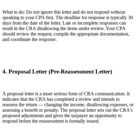
What to do: Do not ignore this letter and do not respond without
speaking to your CPA first. The deadline for response is typically 30
days from the date of the letter. Late or incomplete responses can
result in the CRA disallowing the items under review. Your CPA
should review the request, compile the appropriate documentation,
and coordinate the response.
4. Proposal Letter (Pre-Reassessment Letter)
A proposal letter is a more serious form of CRA communication. It
indicates that the CRA has completed a review and intends to
reassess the return — changing the income, disallowing expenses, or
assessing a benefit or penalty. The proposal letter sets out the CRA's
proposed adjustments and gives the taxpayer an opportunity to
respond before the reassessment is formally issued.