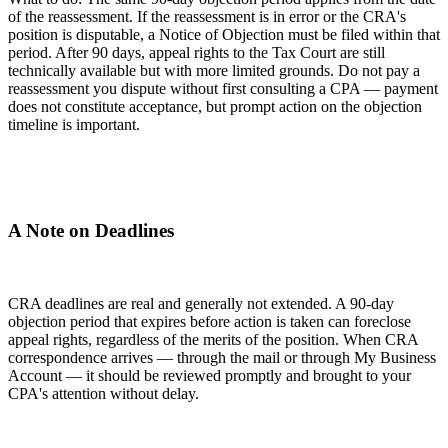
of the reassessment. If the reassessment is in error or the CRA's
position is disputable, a Notice of Objection must be filed within that
period. After 90 days, appeal rights to the Tax Court are still
technically available but with more limited grounds. Do not pay a
reassessment you dispute without first consulting a CPA — payment
does not constitute acceptance, but prompt action on the objection
timeline is important.
A Note on Deadlines
CRA deadlines are real and generally not extended. A 90-day
objection period that expires before action is taken can foreclose
appeal rights, regardless of the merits of the position. When CRA
correspondence arrives — through the mail or through My Business
Account — it should be reviewed promptly and brought to your
CPA's attention without delay.