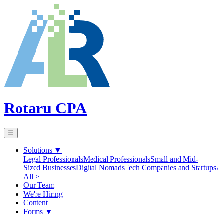
Rotaru CPA
☰
Solutions
▼
Legal Professionals
Medical Professionals
Small and Mid-
Sized Businesses
Digital Nomads
Tech Companies and Startups
All >
Our Team
We're Hiring
Content
Forms
▼