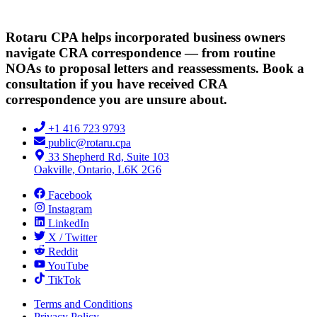
Rotaru CPA helps incorporated business owners
navigate CRA correspondence — from routine
NOAs to proposal letters and reassessments. Book a
consultation if you have received CRA
correspondence you are unsure about.
+1 416 723 9793
public@rotaru.cpa
33 Shepherd Rd, Suite 103
Oakville, Ontario, L6K 2G6
Facebook
Instagram
LinkedIn
X / Twitter
Reddit
YouTube
TikTok
Terms and Conditions
Privacy Policy