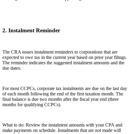
2. Instalment Reminder
The CRA issues instalment reminders to corporations that are
expected to owe tax in the current year based on prior year filings.
The reminder indicates the suggested instalment amounts and the
due dates.
For most CCPCs, corporate tax instalments are due on the last day
of each month following the end of the first taxation month. The
final balance is due two months after the fiscal year end (three
months for qualifying CCPCs).
What to do: Review the instalment amounts with your CPA and
make payments on schedule. Instalments that are not made will