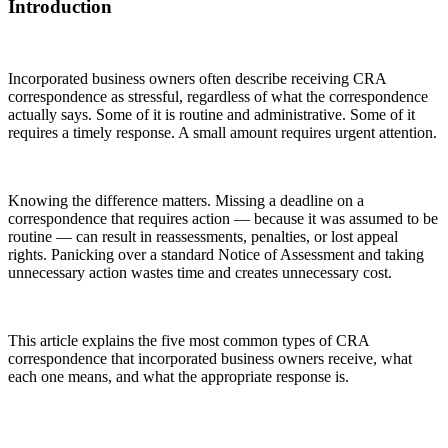
Introduction
Incorporated business owners often describe receiving CRA
correspondence as stressful, regardless of what the correspondence
actually says. Some of it is routine and administrative. Some of it
requires a timely response. A small amount requires urgent attention.
Knowing the difference matters. Missing a deadline on a
correspondence that requires action — because it was assumed to be
routine — can result in reassessments, penalties, or lost appeal
rights. Panicking over a standard Notice of Assessment and taking
unnecessary action wastes time and creates unnecessary cost.
This article explains the five most common types of CRA
correspondence that incorporated business owners receive, what
each one means, and what the appropriate response is.