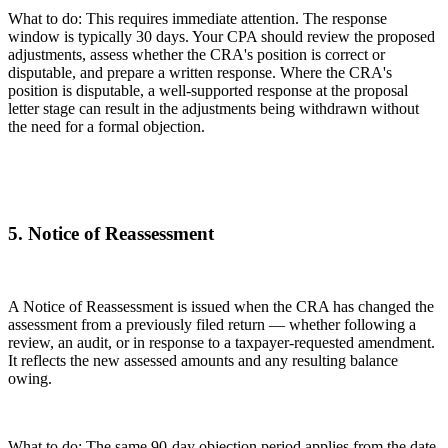
What to do: This requires immediate attention. The response
window is typically 30 days. Your CPA should review the proposed
adjustments, assess whether the CRA's position is correct or
disputable, and prepare a written response. Where the CRA's
position is disputable, a well-supported response at the proposal
letter stage can result in the adjustments being withdrawn without
the need for a formal objection.
5. Notice of Reassessment
A Notice of Reassessment is issued when the CRA has changed the
assessment from a previously filed return — whether following a
review, an audit, or in response to a taxpayer-requested amendment.
It reflects the new assessed amounts and any resulting balance
owing.
What to do: The same 90-day objection period applies from the date