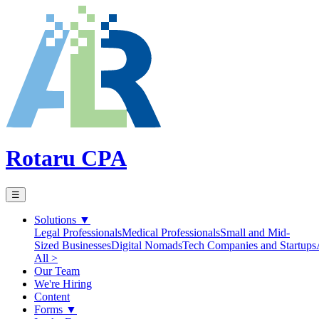
Rotaru CPA
☰
Solutions
▼
Legal Professionals
Medical Professionals
Small and Mid-
Sized Businesses
Digital Nomads
Tech Companies and Startups
All >
Our Team
We're Hiring
Content
Forms
▼