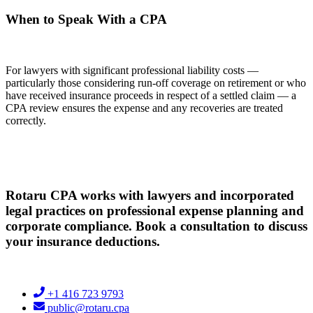
When to Speak With a CPA
For lawyers with significant professional liability costs —
particularly those considering run-off coverage on retirement or who
have received insurance proceeds in respect of a settled claim — a
CPA review ensures the expense and any recoveries are treated
correctly.
Rotaru CPA works with lawyers and incorporated
legal practices on professional expense planning and
corporate compliance. Book a consultation to discuss
your insurance deductions.
+1 416 723 9793
public@rotaru.cpa