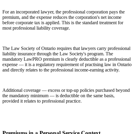
For an incorporated lawyer, the professional corporation pays the
premium, and the expense reduces the corporation's net income
before corporate tax is applied. This is the standard treatment for
most professional liability coverage.
The Law Society of Ontario requires that lawyers carry professional
liability insurance through the Law Society's program. The
mandatory LawPRO premium is clearly deductible as a professional
expense — it is a regulatory requirement of practising law in Ontario
and directly relates to the professional income-earning activity.
Additional coverage — excess or top-up policies purchased beyond
the mandatory minimum — is deductible on the same basis,
provided it relates to professional practice.
Premiums in a Personal Service Context