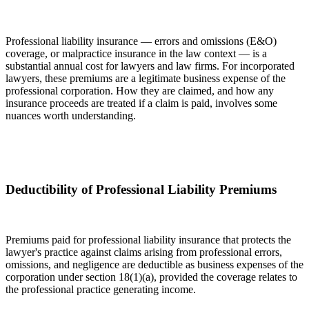
Professional liability insurance — errors and omissions (E&O)
coverage, or malpractice insurance in the law context — is a
substantial annual cost for lawyers and law firms. For incorporated
lawyers, these premiums are a legitimate business expense of the
professional corporation. How they are claimed, and how any
insurance proceeds are treated if a claim is paid, involves some
nuances worth understanding.
Deductibility of Professional Liability Premiums
Premiums paid for professional liability insurance that protects the
lawyer's practice against claims arising from professional errors,
omissions, and negligence are deductible as business expenses of the
corporation under section 18(1)(a), provided the coverage relates to
the professional practice generating income.