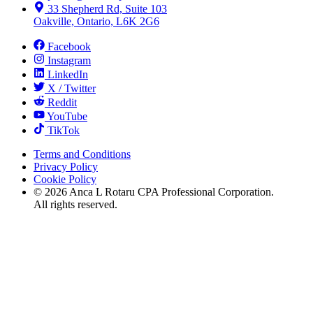
33 Shepherd Rd, Suite 103
Oakville, Ontario, L6K 2G6
Facebook
Instagram
LinkedIn
X / Twitter
Reddit
YouTube
TikTok
Terms and Conditions
Privacy Policy
Cookie Policy
©
2026
Anca L Rotaru CPA Professional Corporation.
All rights reserved.