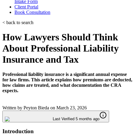
Intake Form
Client Portal
Book Consultation
< back to search
How Lawyers Should Think
About Professional Liability
Insurance and Tax
Professional liability insurance is a significant annual expense
for law firms. This article explains how premiums are deducted,
how claims are treated, and what documentation the CRA
expects.
Written by
Peyton Bieda
on
March 23, 2026
Last Verified 5 months ago
Introduction