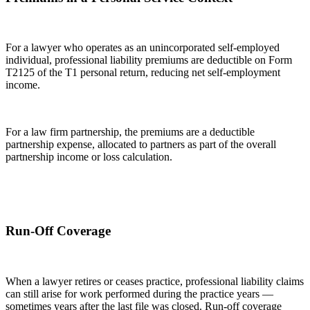
For a lawyer who operates as an unincorporated self-employed
individual, professional liability premiums are deductible on Form
T2125 of the T1 personal return, reducing net self-employment
income.
For a law firm partnership, the premiums are a deductible
partnership expense, allocated to partners as part of the overall
partnership income or loss calculation.
Run-Off Coverage
When a lawyer retires or ceases practice, professional liability claims
can still arise for work performed during the practice years —
sometimes years after the last file was closed. Run-off coverage