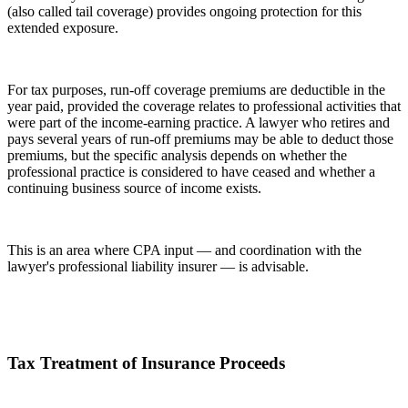
(also called tail coverage) provides ongoing protection for this
extended exposure.
For tax purposes, run-off coverage premiums are deductible in the
year paid, provided the coverage relates to professional activities that
were part of the income-earning practice. A lawyer who retires and
pays several years of run-off premiums may be able to deduct those
premiums, but the specific analysis depends on whether the
professional practice is considered to have ceased and whether a
continuing business source of income exists.
This is an area where CPA input — and coordination with the
lawyer's professional liability insurer — is advisable.
Tax Treatment of Insurance Proceeds