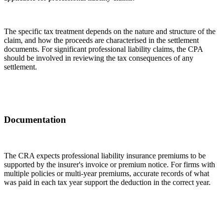
The specific tax treatment depends on the nature and structure of the
claim, and how the proceeds are characterised in the settlement
documents. For significant professional liability claims, the CPA
should be involved in reviewing the tax consequences of any
settlement.
Documentation
The CRA expects professional liability insurance premiums to be
supported by the insurer's invoice or premium notice. For firms with
multiple policies or multi-year premiums, accurate records of what
was paid in each tax year support the deduction in the correct year.