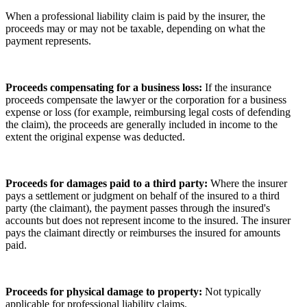
When a professional liability claim is paid by the insurer, the
proceeds may or may not be taxable, depending on what the
payment represents.
Proceeds compensating for a business loss:
If the insurance
proceeds compensate the lawyer or the corporation for a business
expense or loss (for example, reimbursing legal costs of defending
the claim), the proceeds are generally included in income to the
extent the original expense was deducted.
Proceeds for damages paid to a third party:
Where the insurer
pays a settlement or judgment on behalf of the insured to a third
party (the claimant), the payment passes through the insured's
accounts but does not represent income to the insured. The insurer
pays the claimant directly or reimburses the insured for amounts
paid.
Proceeds for physical damage to property:
Not typically
applicable for professional liability claims.