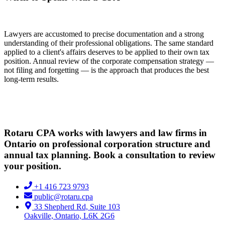
Lawyers are accustomed to precise documentation and a strong
understanding of their professional obligations. The same standard
applied to a client's affairs deserves to be applied to their own tax
position. Annual review of the corporate compensation strategy —
not filing and forgetting — is the approach that produces the best
long-term results.
Rotaru CPA works with lawyers and law firms in
Ontario on professional corporation structure and
annual tax planning. Book a consultation to review
your position.
+1 416 723 9793
public@rotaru.cpa
33 Shepherd Rd, Suite 103
Oakville, Ontario, L6K 2G6