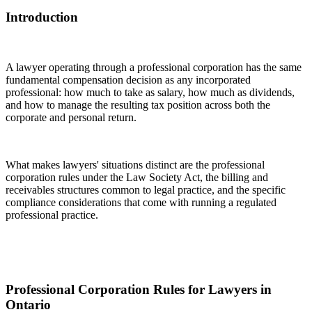
Introduction
A lawyer operating through a professional corporation has the same
fundamental compensation decision as any incorporated
professional: how much to take as salary, how much as dividends,
and how to manage the resulting tax position across both the
corporate and personal return.
What makes lawyers' situations distinct are the professional
corporation rules under the Law Society Act, the billing and
receivables structures common to legal practice, and the specific
compliance considerations that come with running a regulated
professional practice.
Professional Corporation Rules for Lawyers in
Ontario