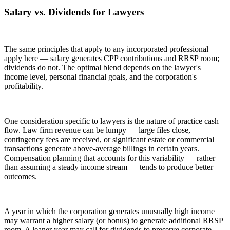
Salary vs. Dividends for Lawyers
The same principles that apply to any incorporated professional
apply here — salary generates CPP contributions and RRSP room;
dividends do not. The optimal blend depends on the lawyer's
income level, personal financial goals, and the corporation's
profitability.
One consideration specific to lawyers is the nature of practice cash
flow. Law firm revenue can be lumpy — large files close,
contingency fees are received, or significant estate or commercial
transactions generate above-average billings in certain years.
Compensation planning that accounts for this variability — rather
than assuming a steady income stream — tends to produce better
outcomes.
A year in which the corporation generates unusually high income
may warrant a higher salary (or bonus) to generate additional RRSP
room. A leaner year may call for dividends to preserve corporate