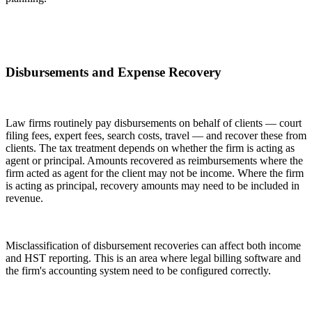
Disbursements and Expense Recovery
Law firms routinely pay disbursements on behalf of clients — court
filing fees, expert fees, search costs, travel — and recover these from
clients. The tax treatment depends on whether the firm is acting as
agent or principal. Amounts recovered as reimbursements where the
firm acted as agent for the client may not be income. Where the firm
is acting as principal, recovery amounts may need to be included in
revenue.
Misclassification of disbursement recoveries can affect both income
and HST reporting. This is an area where legal billing software and
the firm's accounting system need to be configured correctly.