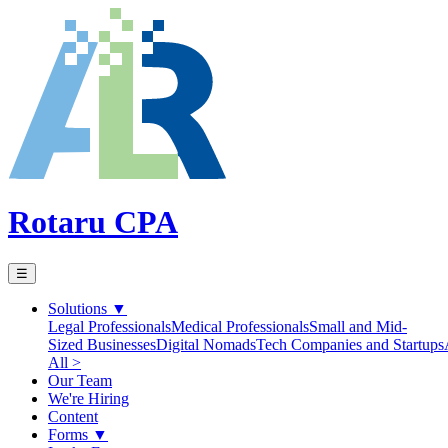
Rotaru CPA
☰
Solutions
▼
Legal Professionals
Medical Professionals
Small and Mid-
Sized Businesses
Digital Nomads
Tech Companies and Startups
All >
Our Team
We're Hiring
Content
Forms
▼