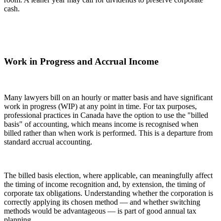
cash.
Work in Progress and Accrual Income
Many lawyers bill on an hourly or matter basis and have significant
work in progress (WIP) at any point in time. For tax purposes,
professional practices in Canada have the option to use the "billed
basis" of accounting, which means income is recognised when
billed rather than when work is performed. This is a departure from
standard accrual accounting.
The billed basis election, where applicable, can meaningfully affect
the timing of income recognition and, by extension, the timing of
corporate tax obligations. Understanding whether the corporation is
correctly applying its chosen method — and whether switching
methods would be advantageous — is part of good annual tax
planning.