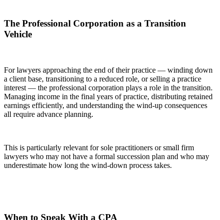
The Professional Corporation as a Transition
Vehicle
For lawyers approaching the end of their practice — winding down
a client base, transitioning to a reduced role, or selling a practice
interest — the professional corporation plays a role in the transition.
Managing income in the final years of practice, distributing retained
earnings efficiently, and understanding the wind-up consequences
all require advance planning.
This is particularly relevant for sole practitioners or small firm
lawyers who may not have a formal succession plan and who may
underestimate how long the wind-down process takes.
When to Speak With a CPA