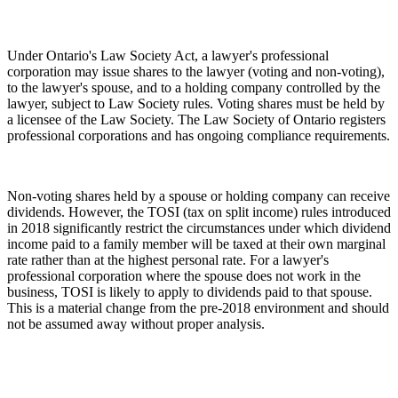
Under Ontario's Law Society Act, a lawyer's professional
corporation may issue shares to the lawyer (voting and non-voting),
to the lawyer's spouse, and to a holding company controlled by the
lawyer, subject to Law Society rules. Voting shares must be held by
a licensee of the Law Society. The Law Society of Ontario registers
professional corporations and has ongoing compliance requirements.
Non-voting shares held by a spouse or holding company can receive
dividends. However, the TOSI (tax on split income) rules introduced
in 2018 significantly restrict the circumstances under which dividend
income paid to a family member will be taxed at their own marginal
rate rather than at the highest personal rate. For a lawyer's
professional corporation where the spouse does not work in the
business, TOSI is likely to apply to dividends paid to that spouse.
This is a material change from the pre-2018 environment and should
not be assumed away without proper analysis.