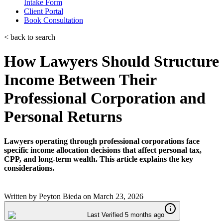
Intake Form
Client Portal
Book Consultation
< back to search
How Lawyers Should Structure
Income Between Their
Professional Corporation and
Personal Returns
Lawyers operating through professional corporations face
specific income allocation decisions that affect personal tax,
CPP, and long-term wealth. This article explains the key
considerations.
Written by
Peyton Bieda
on
March 23, 2026
Last Verified 5 months ago