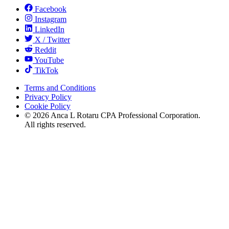
Facebook
Instagram
LinkedIn
X / Twitter
Reddit
YouTube
TikTok
Terms and Conditions
Privacy Policy
Cookie Policy
©
2026
Anca L Rotaru CPA Professional Corporation.
All rights reserved.