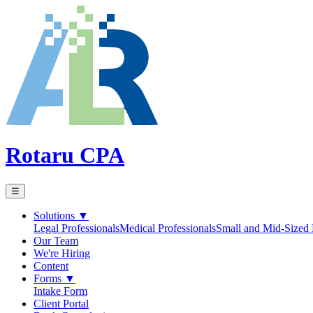
Rotaru CPA
☰
Solutions
▼
Legal Professionals
Medical Professionals
Small and Mid-Sized 
Our Team
We're Hiring
Content
Forms
▼
Intake Form
Client Portal