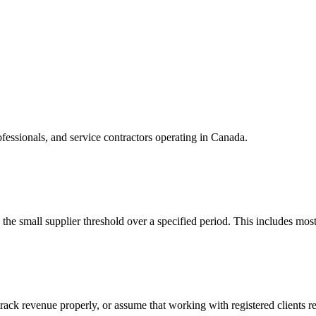
ofessionals, and service contractors operating in Canada.
he small supplier threshold over a specified period. This includes mo
rack revenue properly, or assume that working with registered clients re