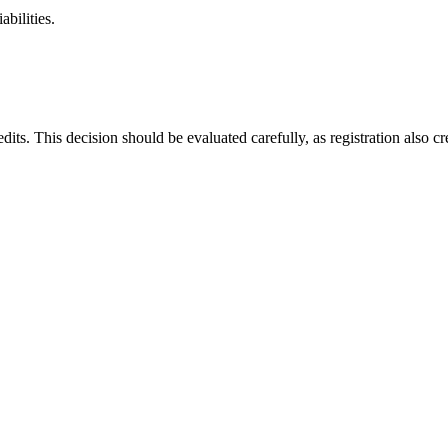
abilities.
its. This decision should be evaluated carefully, as registration also cre