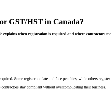
r for GST/HST in Canada?
le explains when registration is required and where contractors mo
uired. Some register too late and face penalties, while others register 
 contractors stay compliant without overcomplicating their business.