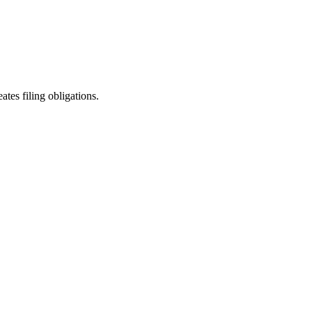
ates filing obligations.