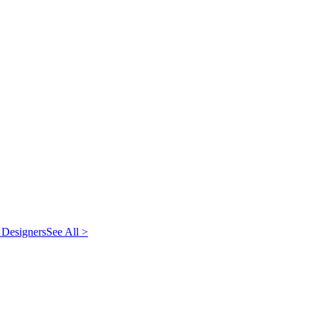
 Designers
See All >