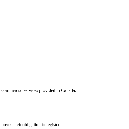
st commercial services provided in Canada.
moves their obligation to register.