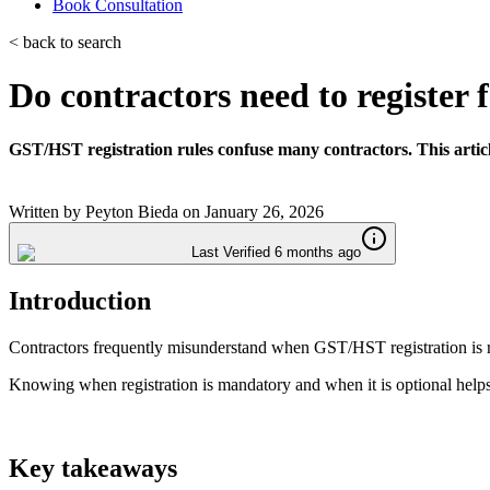
Book Consultation
< back to search
Do contractors need to registe
GST/HST registration rules confuse many contractors. This artic
Written by
Peyton Bieda
on
January 26, 2026
Last Verified 6 months ago
Introduction
Contractors frequently misunderstand when GST/HST registration is req
Knowing when registration is mandatory and when it is optional helps
Key takeaways