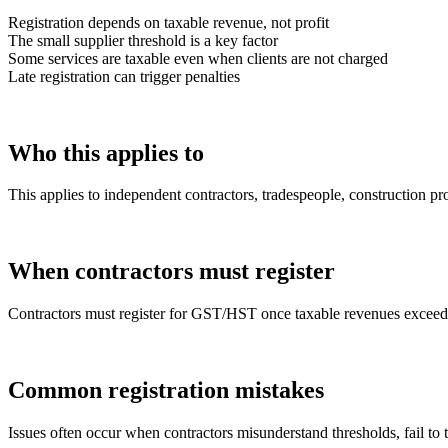
Registration depends on taxable revenue, not profit
The small supplier threshold is a key factor
Some services are taxable even when clients are not charged
Late registration can trigger penalties
Who this applies to
This applies to independent contractors, tradespeople, construction pr
When contractors must register
Contractors must register for GST/HST once taxable revenues exceed t
Common registration mistakes
Issues often occur when contractors misunderstand thresholds, fail to t