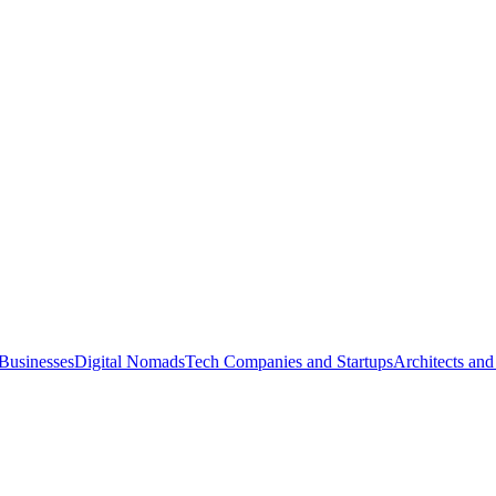
Businesses
Digital Nomads
Tech Companies and Startups
Architects and