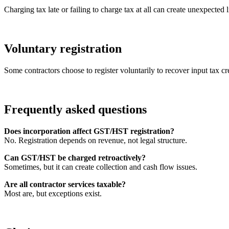
Charging tax late or failing to charge tax at all can create unexpected li
Voluntary registration
Some contractors choose to register voluntarily to recover input tax cred
Frequently asked questions
Does incorporation affect GST/HST registration?
No. Registration depends on revenue, not legal structure.
Can GST/HST be charged retroactively?
Sometimes, but it can create collection and cash flow issues.
Are all contractor services taxable?
Most are, but exceptions exist.