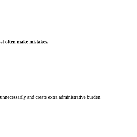
st often make mistakes.
unnecessarily and create extra administrative burden.